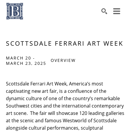
Search by keyword, artist name, artwork title or exhibiti
SEARCH
SCOTTSDALE FERRARI ART WEEK
MARCH 20 -
OVERVIEW
MARCH 23, 2025
Scottsdale Ferrari Art Week, America’s most 
captivating new art fair, is a confluence of the 
dynamic culture of one of the country’s remarkable 
Southwest cities and the international contemporary 
art scene.  The fair will showcase 120 leading galleries 
at the scenic and famous Westworld of Scottsdale 
alongside cultural performances, sculptural 