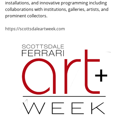
installations, and innovative programming including 
collaborations with institutions, galleries, artists, and 
prominent collectors.  
https://scottsdaleartweek.com