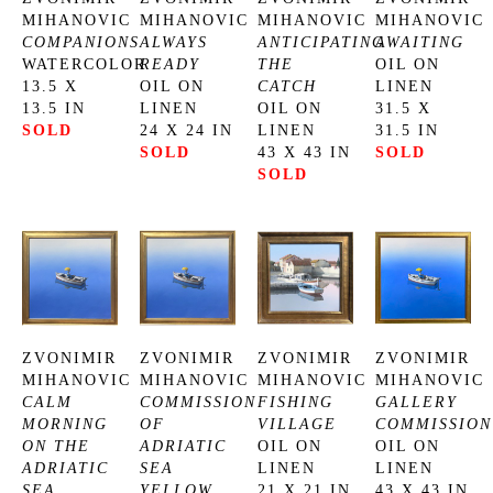
MIHANOVIC
MIHANOVIC
MIHANOVIC
MIHANOVIC
COMPANIONS
ALWAYS 
ANTICIPATING 
AWAITING
WATERCOLOR
READY
THE 
OIL ON 
13.5 X 
OIL ON 
CATCH
LINEN
13.5 IN
LINEN
OIL ON 
31.5 X 
SOLD
24 X 24 IN
LINEN
31.5 IN
SOLD
43 X 43 IN
SOLD
SOLD
ZVONIMIR 
ZVONIMIR 
ZVONIMIR 
ZVONIMIR 
MIHANOVIC
MIHANOVIC
MIHANOVIC
MIHANOVIC
CALM 
COMMISSION 
FISHING 
GALLERY 
MORNING 
OF 
VILLAGE
COMMISSION
ON THE 
ADRIATIC 
OIL ON 
OIL ON 
ADRIATIC 
SEA 
LINEN
LINEN
SEA
YELLOW
21 X 21 IN
43 X 43 IN