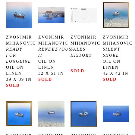
ZVONIMIR 
ZVONIMIR 
ZVONIMIR 
ZVONIMIR 
MIHANOVIC
MIHANOVIC
MIHANOVIC
MIHANOVIC
READY 
RENDEZVOUS 
SALES 
SILENT 
FOR 
II
HISTORY
SHORE
LONGLINE
OIL ON 
OIL ON 
OIL ON 
LINEN
LINEN
SOLD
LINEN
32 X 51 IN
42 X 42 IN
39 X 39 IN
SOLD
SOLD
SOLD