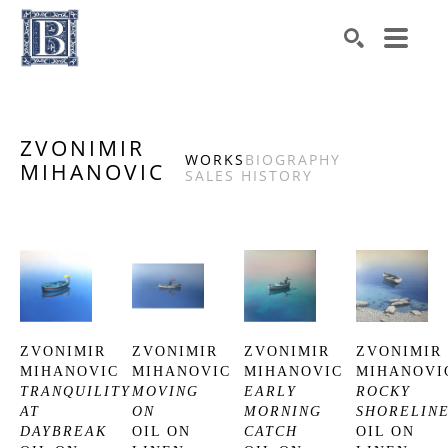
Search by keyword, artist name, artwork title or exhibiti
SEARCH
ZVONIMIR
WORKS
BIOGRAPHY
MIHANOVIC
SALES HISTORY
ZVONIMIR 
ZVONIMIR 
ZVONIMIR 
ZVONIMIR 
MIHANOVIC
MIHANOVIC
MIHANOVIC
MIHANOVI
TRANQUILITY 
MOVING 
EARLY 
ROCKY 
AT 
ON
MORNING 
SHORELIN
DAYBREAK
OIL ON 
CATCH
OIL ON 