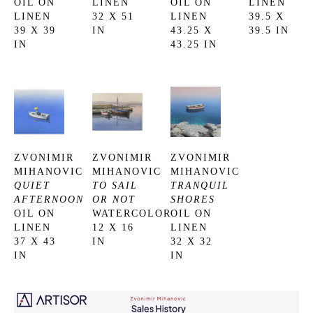
OIL ON 
LINEN
OIL ON 
LINEN
LINEN
32 X 51 
LINEN
39.5 X 
39 X 39 
IN
43.25 X 
39.5 IN
IN
43.25 IN
ZVONIMIR 
ZVONIMIR 
ZVONIMIR 
MIHANOVIC
MIHANOVIC
MIHANOVIC
QUIET 
TO SAIL 
TRANQUIL 
AFTERNOON
OR NOT
SHORES
OIL ON 
WATERCOLOR
OIL ON 
LINEN
12 X 16 
LINEN
37 X 43 
IN
32 X 32 
IN
IN