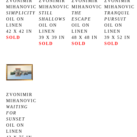
ZVONIMIR 
ZVONIMIR 
ZVONIMIR 
ZVONIMIR 
MIHANOVIC
MIHANOVIC
MIHANOVIC
MIHANOVIC
SIMPLICITY
STILL 
THE 
TRANQUIL 
OIL ON 
SHALLOWS
ESCAPE
PURSUIT
LINEN
OIL ON 
OIL ON 
OIL ON 
42 X 42 IN
LINEN
LINEN
LINEN
SOLD
39 X 39 IN
48 X 48 IN
39 X 52 IN
SOLD
SOLD
SOLD
ZVONIMIR 
MIHANOVIC
WAITING 
FOR 
SUNSET
OIL ON 
LINEN