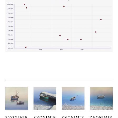
ZVONIMIR 
ZVONIMIR 
ZVONIMIR 
ZVONIMIR 