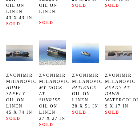
OIL ON 
OIL ON 
SOLD
SOLD
LINEN
LINEN
43 X 43 IN
SOLD
SOLD
ZVONIMIR 
ZVONIMIR 
ZVONIMIR 
ZVONIMIR 
MIHANOVIC
MIHANOVIC
MIHANOVIC
MIHANOVIC
HOME 
MY DOCK 
PATIENCE
READY AT 
SAFELY
AT 
OIL ON 
DAWN
OIL ON 
SUNRISE
LINEN
WATERCOLO
LINEN
OIL ON 
38 X 51 IN
9 X 17 IN
45 X 74 IN
LINEN
SOLD
SOLD
SOLD
27 X 27 IN
SOLD