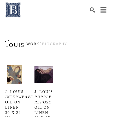
Search by keyword, artist name, artwork title or exhibiti
SEARCH
J.
LOUIS
WORKS
BIOGRAPHY
J. LOUIS
J. LOUIS
INTERWEAVE
PURPLE 
OIL ON 
REPOSE
LINEN
OIL ON 
30 X 24 
LINEN