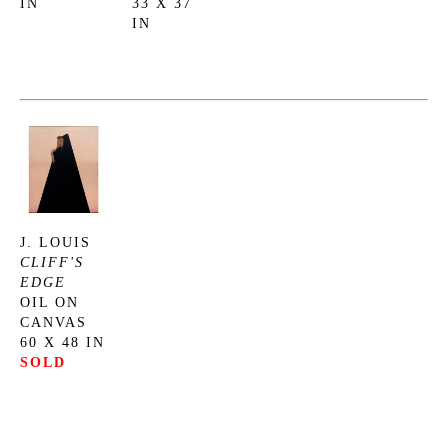
IN
33 X 37 
IN
J. LOUIS
CLIFF'S 
EDGE
OIL ON 
CANVAS
60 X 48 IN
SOLD