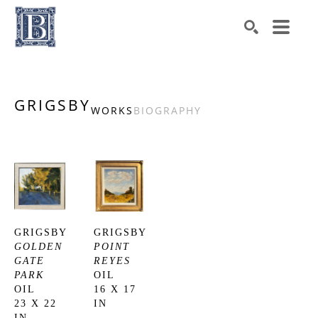
Search by keyword, artist name, artwork title or exhibiti
SEARCH
GRIGSBY
WORKS
BIOGRAPHY
GRIGSBY
GRIGSBY
GOLDEN 
POINT 
GATE 
REYES
PARK
OIL
OIL
16 X 17 
23 X 22 
IN
IN