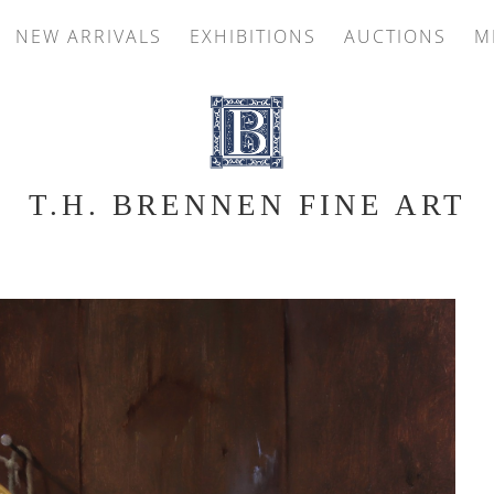
NEW ARRIVALS
EXHIBITIONS
AUCTIONS
M
T.H. BRENNEN FINE ART