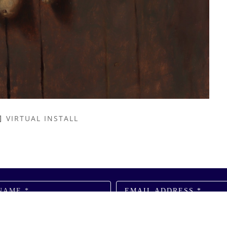
VIRTUAL INSTALL
NAME *
EMAIL ADDRESS *
SUBSCRIBE