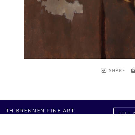
SHARE
TH BRENNEN FINE ART
FULL 
    join our mailing list! 