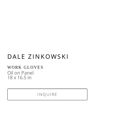
DALE ZINKOWSKI
WORK GLOVES
Oil on Panel
18 x 16.5 in
INQUIRE