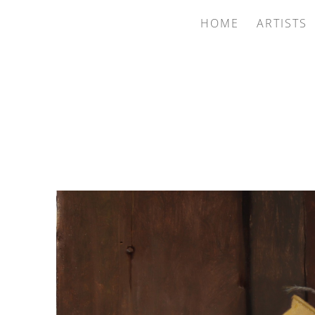
HOME
ARTISTS