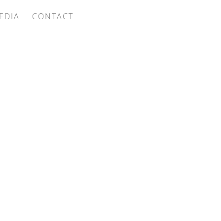
EDIA
CONTACT