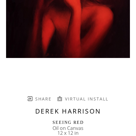
SHARE
VIRTUAL INSTALL
DEREK HARRISON
SEEING RED
Oil on Canvas
12 x 12 in