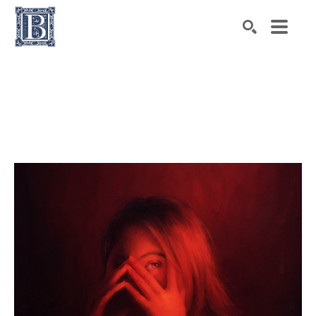
Search by keyword, artist name, artwork title or exhibiti
SEARCH