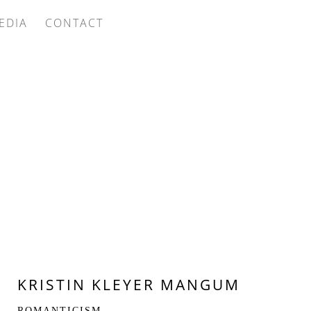
EDIA
CONTACT
KRISTIN KLEYER MANGUM
ROMANTICISM