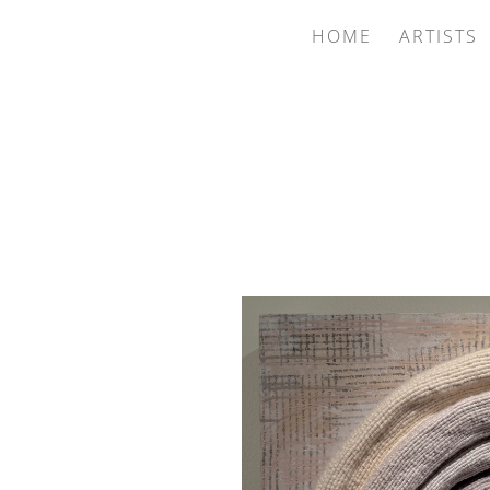
HOME
ARTISTS