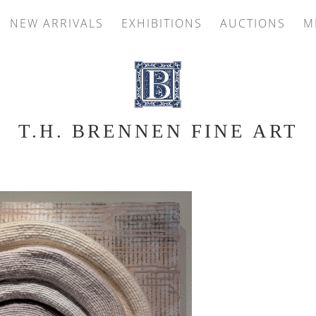
NEW ARRIVALS
EXHIBITIONS
AUCTIONS
M
T.H. BRENNEN FINE ART