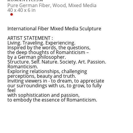
Pure German Fiber, Wood, Mixed Media
40 x 40 x 6 in
International Fiber Mixed Media Sculpture
ARTIST STATEMENT :
Living. Traveling. Experiencing.
Inspired by the words, the questions, 
the deep thoughts of Romanticism – 
by a German philosopher.
Structure. Self. Nature. Society. Art. Passion.
Romanticism.
Exploring relationships, challenging 
perceptions, beauty and truth. 
Inviting viewers in - to dream, to appreciate 
our surroundings with us, to grow, to fully 
feel 
with sophistication and passion, 
to embody the essence of Romanticism.