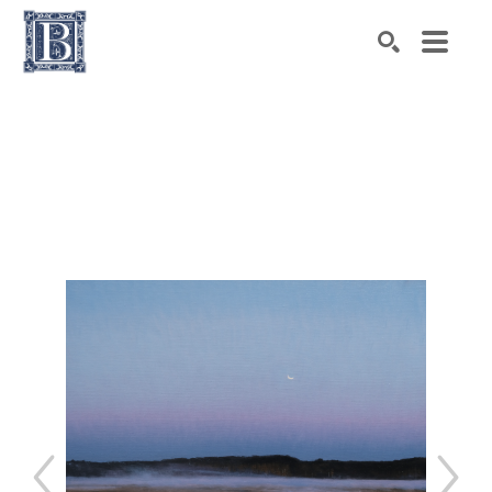
Search by keyword, artist name, artwork title or exhibiti
SEARCH