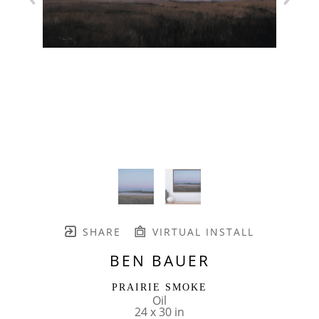
SHARE
VIRTUAL INSTALL
BEN BAUER
PRAIRIE SMOKE
Oil
24 x 30 in