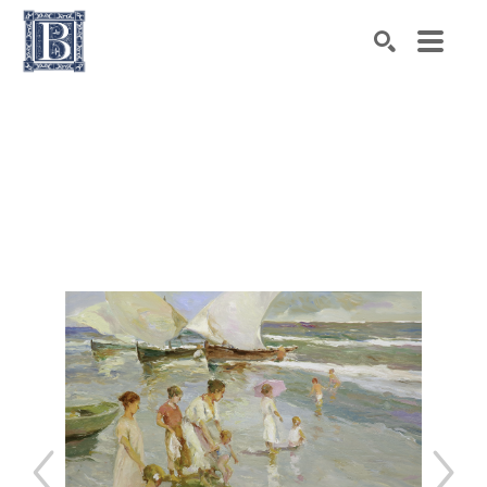
Search by keyword, artist name, artwork title or exhibiti
SEARCH