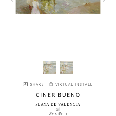
SHARE
VIRTUAL INSTALL
GINER BUENO
PLAYA DE VALENCIA
oil
29 x 39 in