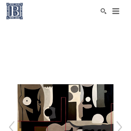
Search by keyword, artist name, artwork title or exhibiti
SEARCH