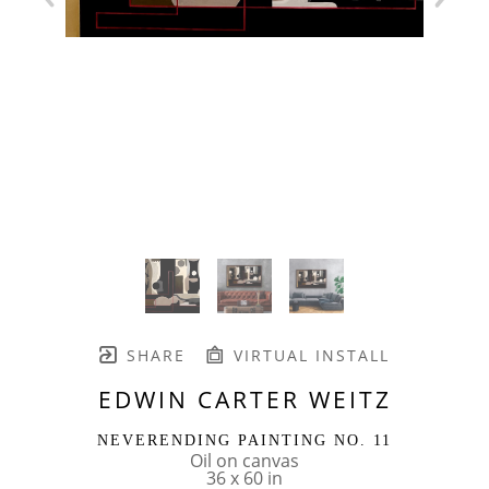
SHARE
VIRTUAL INSTALL
EDWIN CARTER WEITZ
NEVERENDING PAINTING NO. 11
Oil on canvas
36 x 60 in