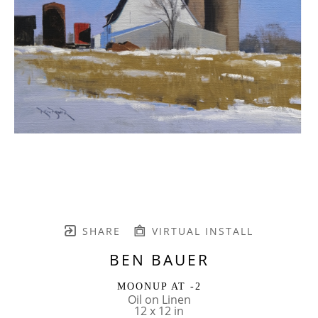
SHARE
VIRTUAL INSTALL
BEN BAUER
MOONUP AT -2
Oil on Linen
12 x 12 in