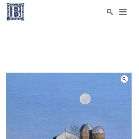
Search by keyword, artist name, artwork title or exhibiti
SEARCH