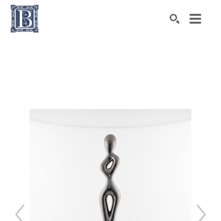
Search by keyword, artist name, artwork title or exhibiti
SEARCH