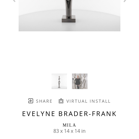
SHARE
VIRTUAL INSTALL
EVELYNE BRADER-FRANK
MILA
83 x 14 x 14 in