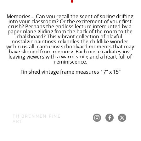
Memories… Can you recall the scent of spring drifting 
into your classroom? Or the excitement of your first 
crush? Perhaps the endless lecture interrupted by a 
paper plane gliding from the back of the room to the 
chalkboard? This vibrant collection of playful, 
nostalgic paintings rekindles the childlike wonder 
within us all, capturing schoolyard moments that may 
have slipped from memory. Each piece radiates joy, 
leaving viewers with a warm smile and a heart full of 
reminiscence.
Finished vintage frame measures 17" x 15"
TH BRENNEN FINE 
ART
Copyright ©
2026
,
Art Gallery Software
By ArtCloud