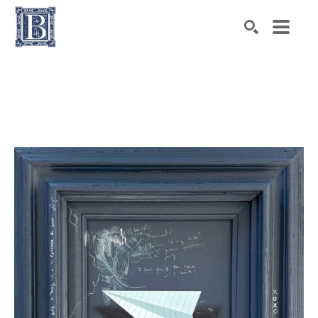
Search by keyword, artist name, artwork title or exhibiti
SEARCH