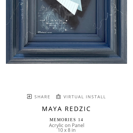
SHARE
VIRTUAL INSTALL
MAYA REDZIC
MEMORIES 14
Acrylic on Panel
10 x 8 in