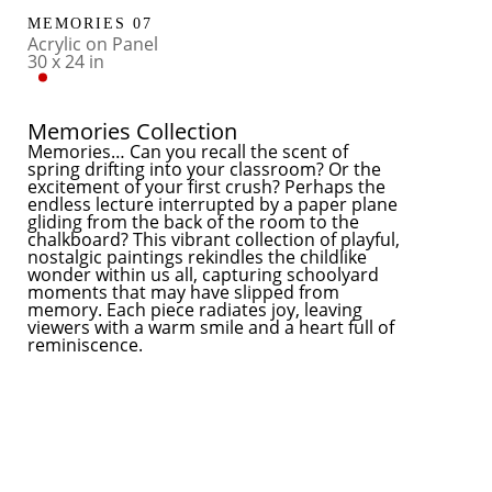
MEMORIES 07
Acrylic on Panel
30 x 24 in
Memories Collection
​Memories… Can you recall the scent of 
spring drifting into your classroom? Or the 
excitement of your first crush? Perhaps the 
endless lecture interrupted by a paper plane 
gliding from the back of the room to the 
chalkboard? This vibrant collection of playful, 
nostalgic paintings rekindles the childlike 
wonder within us all, capturing schoolyard 
moments that may have slipped from 
memory. Each piece radiates joy, leaving 
viewers with a warm smile and a heart full of 
reminiscence.