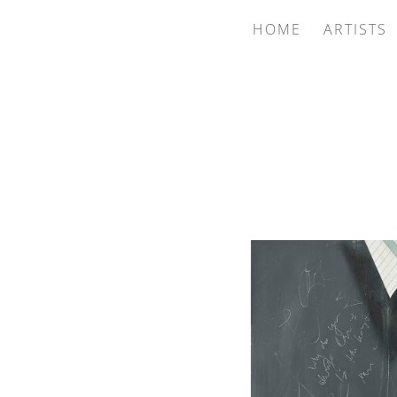
HOME
ARTISTS