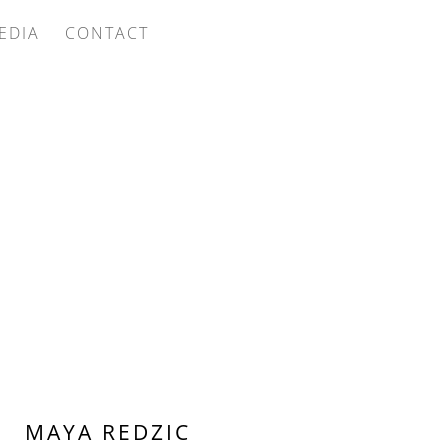
EDIA
CONTACT
MAYA REDZIC