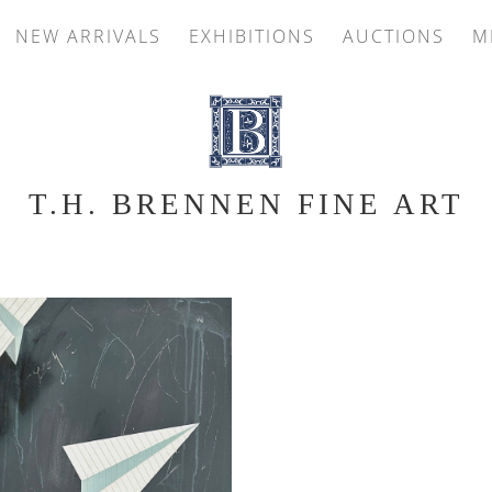
NEW ARRIVALS
EXHIBITIONS
AUCTIONS
M
T.H. BRENNEN FINE ART