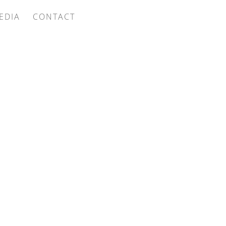
EDIA
CONTACT