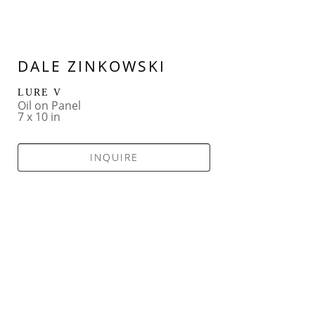
DALE ZINKOWSKI
LURE V
Oil on Panel
7 x 10 in
INQUIRE