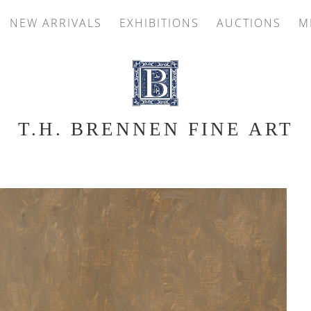
NEW ARRIVALS
EXHIBITIONS
AUCTIONS
M
T.H. BRENNEN FINE ART