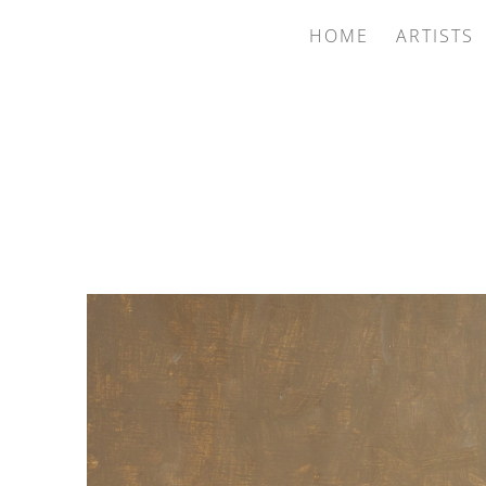
HOME
ARTISTS