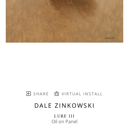
SHARE
VIRTUAL INSTALL
DALE ZINKOWSKI
LURE III
Oil on Panel