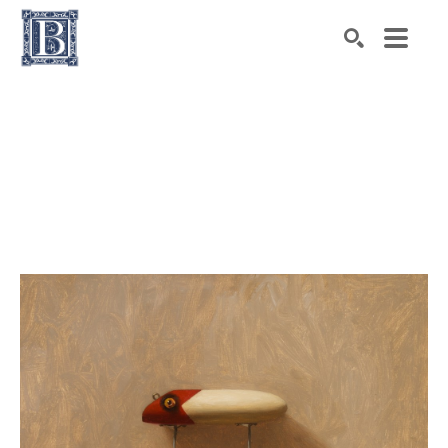
Search by keyword, artist name, artwork title or exhibiti
SEARCH