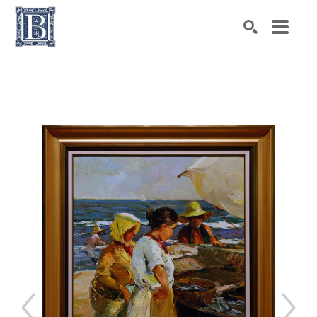
Search by keyword, artist name, artwork title or exhibiti
SEARCH