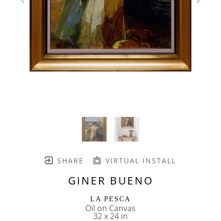
SHARE
VIRTUAL INSTALL
GINER BUENO
LA PESCA
Oil on Canvas
32 x 24 in