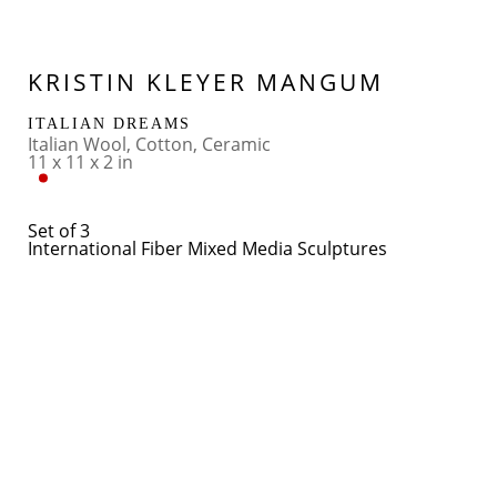
KRISTIN KLEYER MANGUM
ITALIAN DREAMS
Italian Wool, Cotton, Ceramic
11 x 11 x 2 in
Set of 3
International Fiber Mixed Media Sculptures