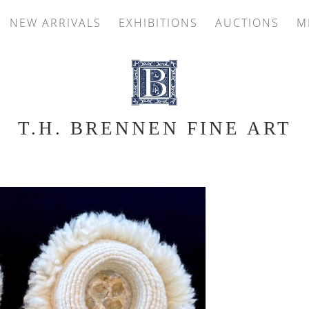
NEW ARRIVALS
EXHIBITIONS
AUCTIONS
M
T.H. BRENNEN FINE ART