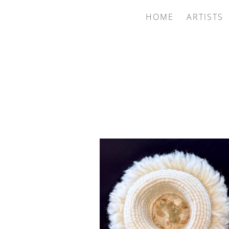
HOME
ARTISTS