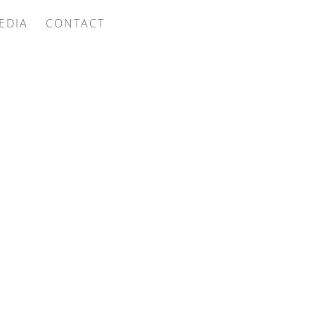
EDIA
CONTACT