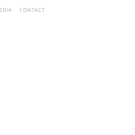
EDIA
CONTACT