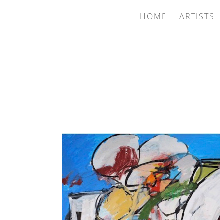
HOME
ARTISTS