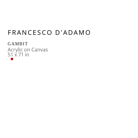
FRANCESCO D'ADAMO
GAMBIT
Acrylic on Canvas
51 x 71 in