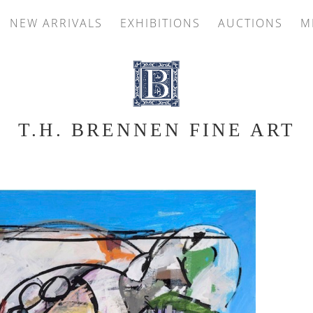
NEW ARRIVALS
EXHIBITIONS
AUCTIONS
M
T.H. BRENNEN FINE ART