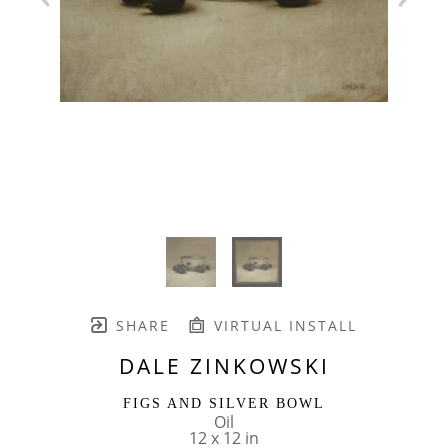
SHARE
VIRTUAL INSTALL
DALE ZINKOWSKI
FIGS AND SILVER BOWL
Oil
12 x 12 in