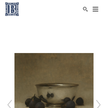
Search by keyword, artist name, artwork title or exhibiti
SEARCH