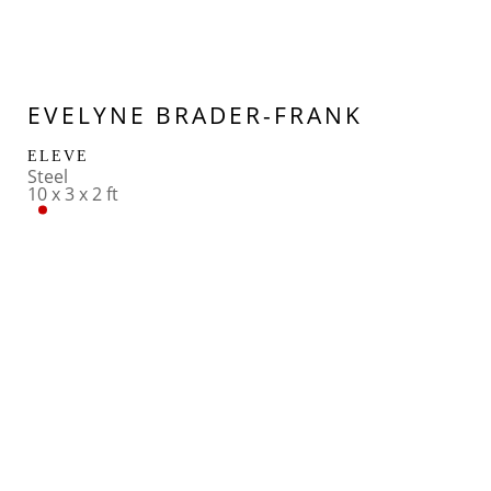
EVELYNE BRADER-FRANK
ELEVE
Steel
10 x 3 x 2 ft