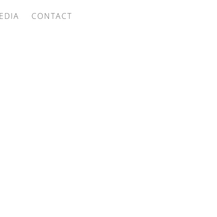
EDIA
CONTACT