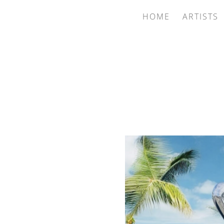
HOME
ARTISTS