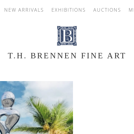
NEW ARRIVALS
EXHIBITIONS
AUCTIONS
M
T.H. BRENNEN FINE ART