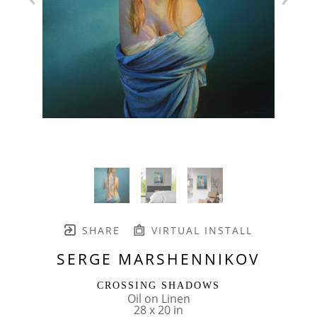
SHARE
VIRTUAL INSTALL
SERGE MARSHENNIKOV
CROSSING SHADOWS
Oil on Linen
28 x 20 in