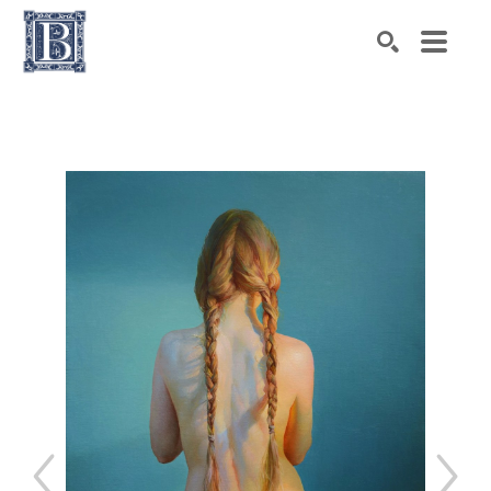
Search by keyword, artist name, artwork title or exhibiti
SEARCH