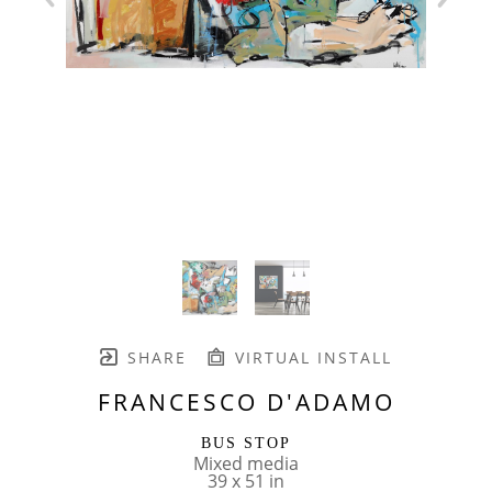
SHARE
VIRTUAL INSTALL
FRANCESCO D'ADAMO
BUS STOP
Mixed media
39 x 51 in