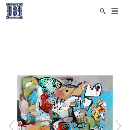
Search by keyword, artist name, artwork title or exhibiti
SEARCH