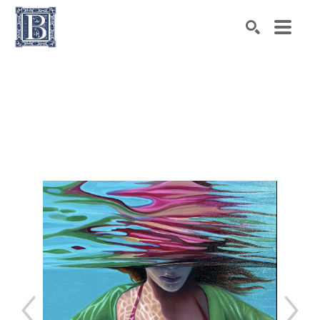
Search by keyword, artist name, artwork title or exhibiti
SEARCH