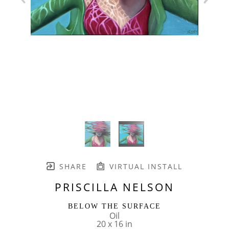
SHARE
VIRTUAL INSTALL
PRISCILLA NELSON
BELOW THE SURFACE
Oil
20 x 16 in