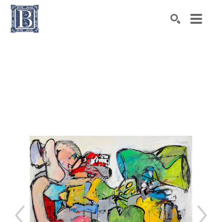
Search by keyword, artist name, artwork title or exhibiti
SEARCH