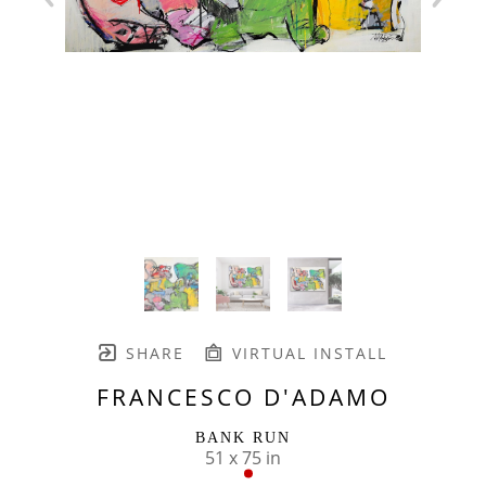
SHARE
VIRTUAL INSTALL
FRANCESCO D'ADAMO
BANK RUN
51 x 75 in