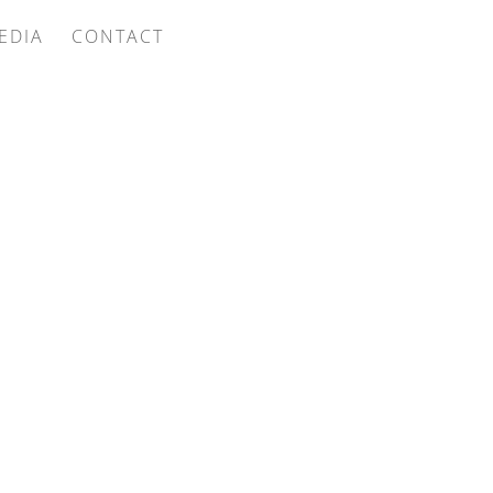
EDIA
CONTACT