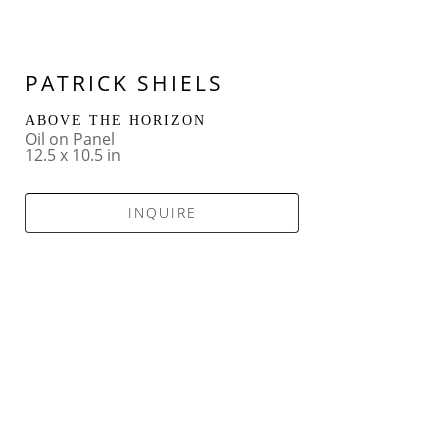
PATRICK SHIELS
ABOVE THE HORIZON
Oil on Panel
12.5 x 10.5 in
INQUIRE