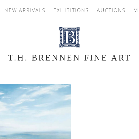
NEW ARRIVALS
EXHIBITIONS
AUCTIONS
M
T.H. BRENNEN FINE ART