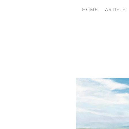
HOME
ARTISTS