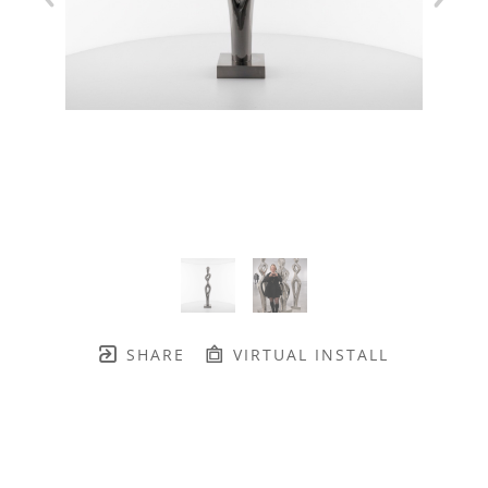
SHARE
VIRTUAL INSTALL