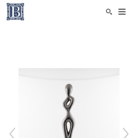
Search by keyword, artist name, artwork title or exhibiti
SEARCH