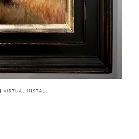
VIRTUAL INSTALL
NAME *
EMAIL ADDRESS *