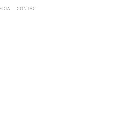
EDIA
CONTACT