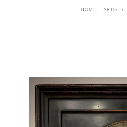
HOME
ARTISTS