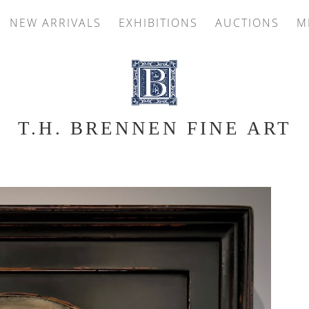
NEW ARRIVALS
EXHIBITIONS
AUCTIONS
M
T.H. BRENNEN FINE ART