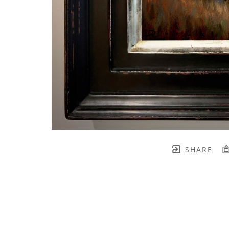
SHARE
TH BRENNEN FINE ART
FULL 
    join our mailing list! 