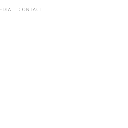
EDIA
CONTACT