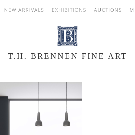
NEW ARRIVALS
EXHIBITIONS
AUCTIONS
M
T.H. BRENNEN FINE ART