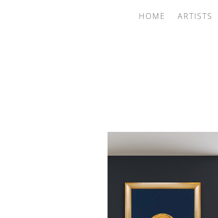
HOME
ARTISTS