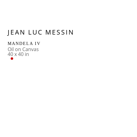
JEAN LUC MESSIN
MANDELA IV
Oil on Canvas
40 x 40 in