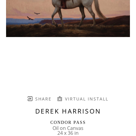
SHARE
VIRTUAL INSTALL
DEREK HARRISON
CONDOR PASS
Oil on Canvas
24 x 36 in