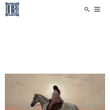
Search by keyword, artist name, artwork title or exhibiti
SEARCH