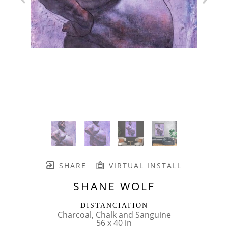
SHARE
VIRTUAL INSTALL
SHANE WOLF
DISTANCIATION
Charcoal, Chalk and Sanguine
56 x 40 in