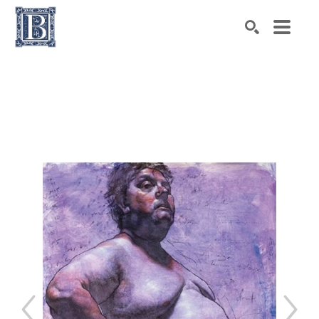
Search by keyword, artist name, artwork title or exhibiti
SEARCH