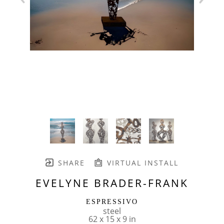
SHARE
VIRTUAL INSTALL
EVELYNE BRADER-FRANK
ESPRESSIVO
steel
62 x 15 x 9 in