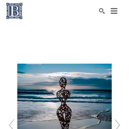
Search by keyword, artist name, artwork title or exhibiti
SEARCH