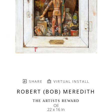
SHARE
VIRTUAL INSTALL
ROBERT (BOB) MEREDITH
THE ARTISTS REWARD
Oil
22 x 16 in