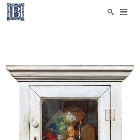
Search by keyword, artist name, artwork title or exhibiti
SEARCH