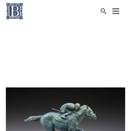
Search by keyword, artist name, artwork title or exhibiti
SEARCH