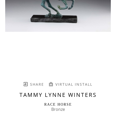
SHARE
VIRTUAL INSTALL
TAMMY LYNNE WINTERS
RACE HORSE
Bronze