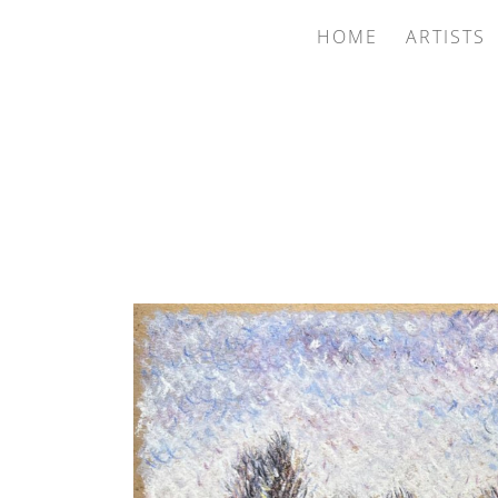
HOME
ARTISTS