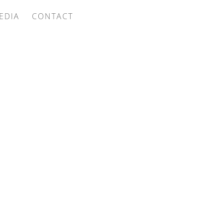
EDIA
CONTACT