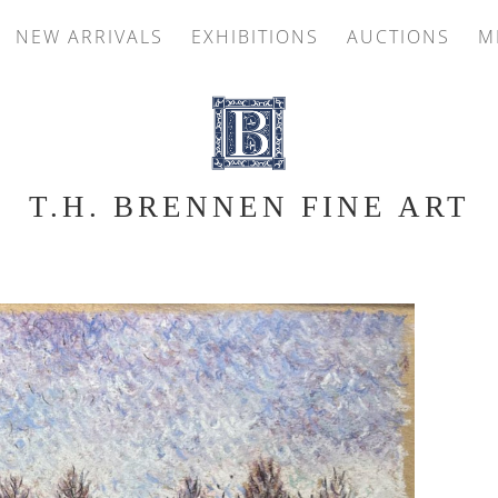
NEW ARRIVALS
EXHIBITIONS
AUCTIONS
M
T.H. BRENNEN FINE ART