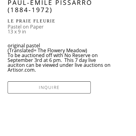
PAUL-EMILE PISSARRO 
(1884-1972)
LE PRAIE FLEURIE
Pastel on Paper
13 x 9 in
original pastel
(Translated= The Flowery Meadow)
To be auctioned off with No Reserve on 
September 3rd at 6 pm.  This 7 day live 
auciton can be viewed under live auctions on 
Artisor.com.
INQUIRE