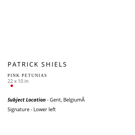
PATRICK SHIELS
PINK PETUNIAS
22 x 10 in
Subject Location 
- Gent, BelgiumÂ 
Signature - Lower left