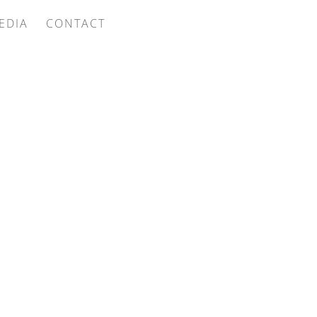
EDIA
CONTACT