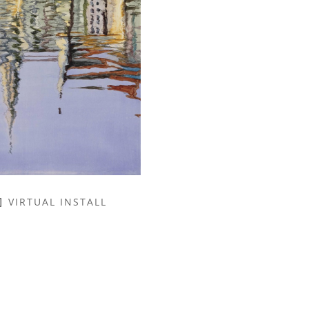
VIRTUAL INSTALL
NAME *
EMAIL ADDRESS *