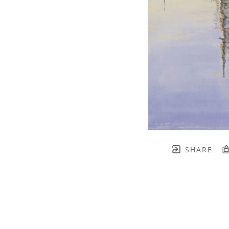
SHARE
TH BRENNEN FINE ART
FULL 
    join our mailing list! 