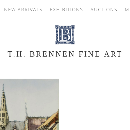
NEW ARRIVALS
EXHIBITIONS
AUCTIONS
M
T.H. BRENNEN FINE ART