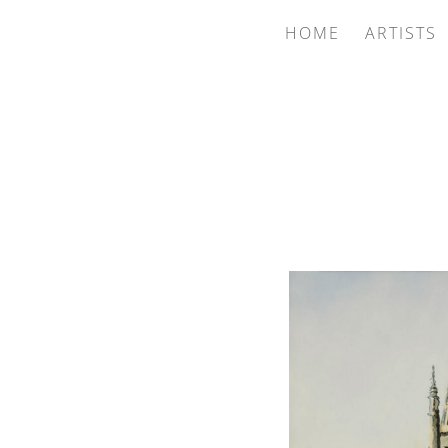
HOME
ARTISTS