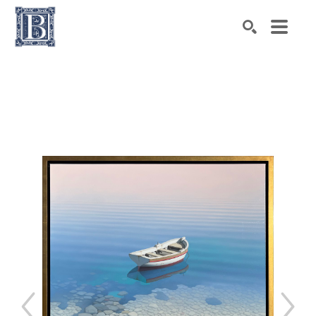
Search by keyword, artist name, artwork title or exhibiti
SEARCH