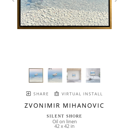
SHARE
VIRTUAL INSTALL
ZVONIMIR MIHANOVIC
SILENT SHORE
Oil on linen
42 x 42 in