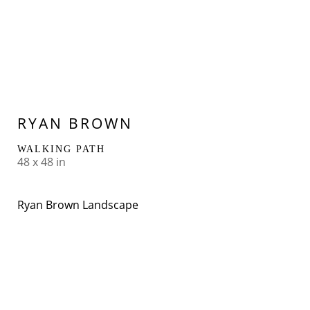
RYAN BROWN
WALKING PATH
48 x 48 in
Ryan Brown Landscape