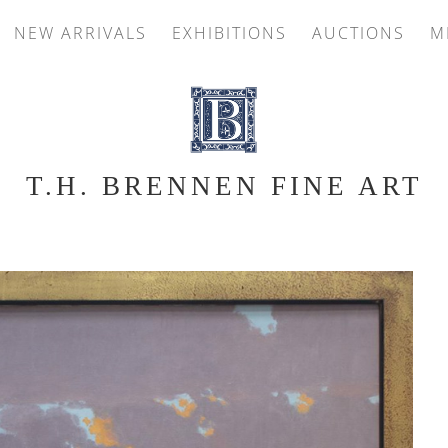
NEW ARRIVALS
EXHIBITIONS
AUCTIONS
M
T.H. BRENNEN FINE ART