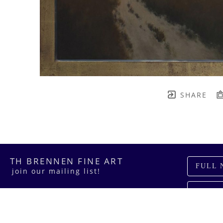
SHARE
TH BRENNEN FINE ART
FULL 
    join our mailing list! 