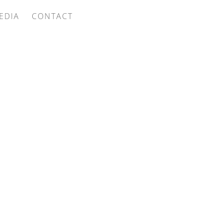
EDIA
CONTACT