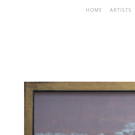
HOME
ARTISTS