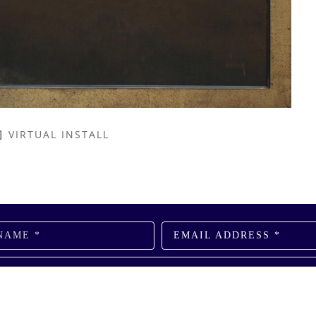
VIRTUAL INSTALL
NAME *
EMAIL ADDRESS *
SUBSCRIBE