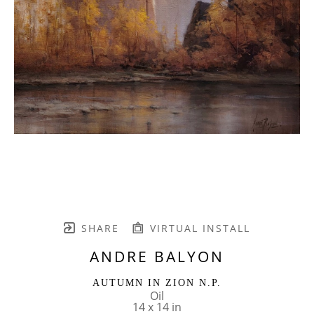
SHARE
VIRTUAL INSTALL
ANDRE BALYON
AUTUMN IN ZION N.P.
Oil
14 x 14 in