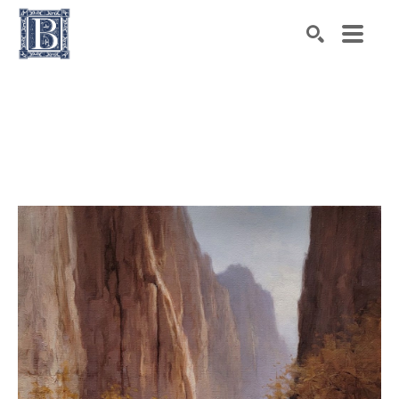
Search by keyword, artist name, artwork title or exhibiti
SEARCH