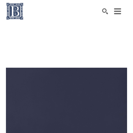
Search by keyword, artist name, artwork title or exhibiti
SEARCH