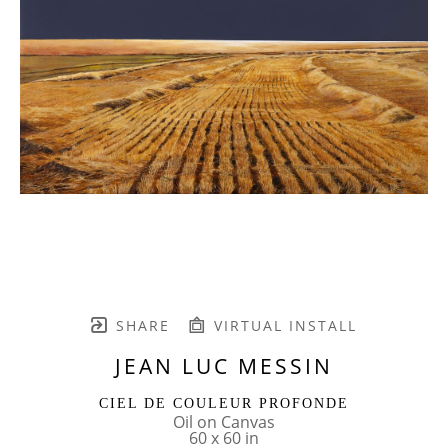
SHARE
VIRTUAL INSTALL
JEAN LUC MESSIN
CIEL DE COULEUR PROFONDE
Oil on Canvas
60 x 60 in