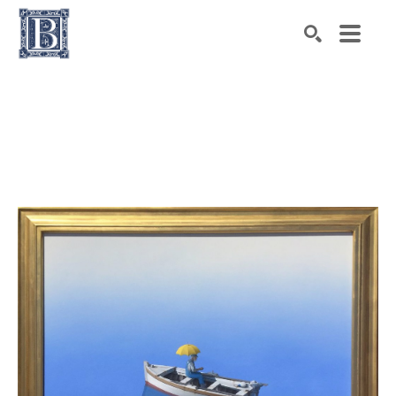
Search by keyword, artist name, artwork title or exhibiti
SEARCH