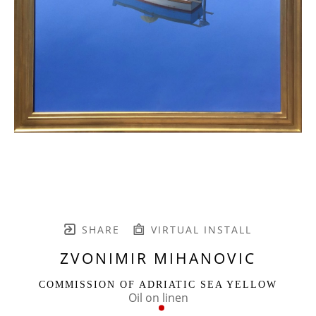
SHARE
VIRTUAL INSTALL
ZVONIMIR MIHANOVIC
COMMISSION OF ADRIATIC SEA YELLOW
Oil on linen