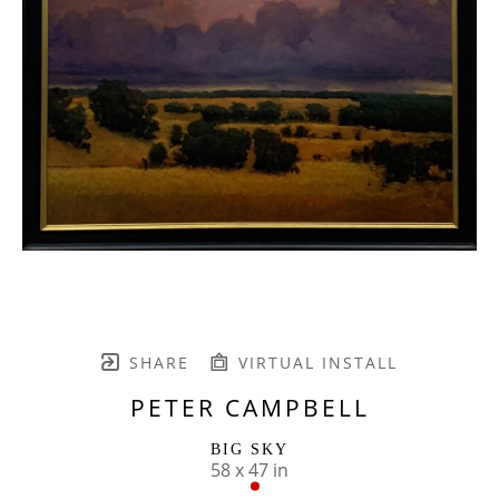
SHARE
VIRTUAL INSTALL
PETER CAMPBELL
BIG SKY
58 x 47 in