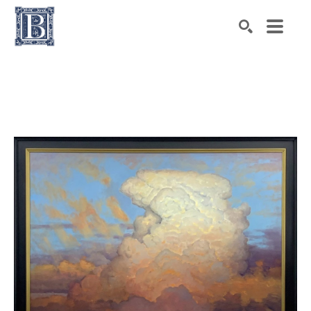
Search by keyword, artist name, artwork title or exhibiti
SEARCH