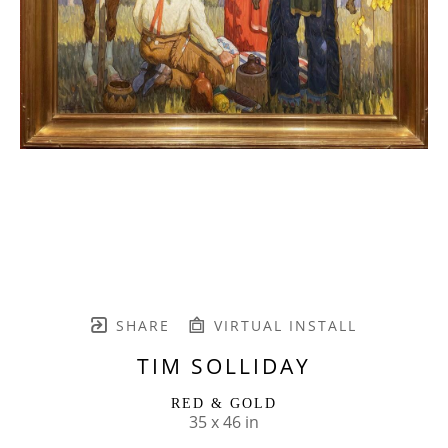
SHARE
VIRTUAL INSTALL
TIM SOLLIDAY
RED & GOLD
35 x 46 in