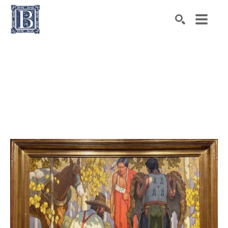
Search by keyword, artist name, artwork title or exhibiti
SEARCH