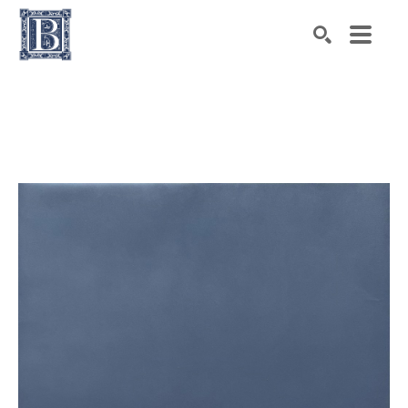
Search by keyword, artist name, artwork title or exhibiti
SEARCH