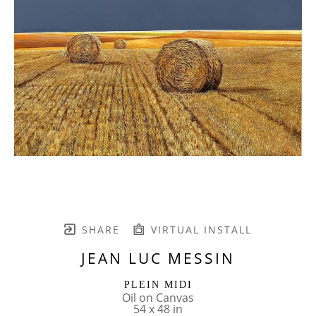
SHARE
VIRTUAL INSTALL
JEAN LUC MESSIN
PLEIN MIDI
Oil on Canvas
54 x 48 in