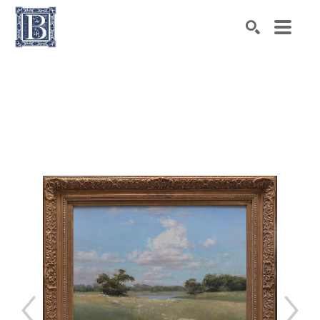
Search by keyword, artist name, artwork title or exhibiti
SEARCH