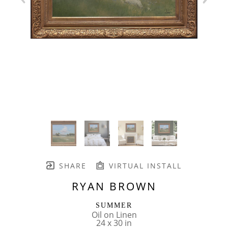
SHARE
VIRTUAL INSTALL
RYAN BROWN
SUMMER
Oil on Linen
24 x 30 in