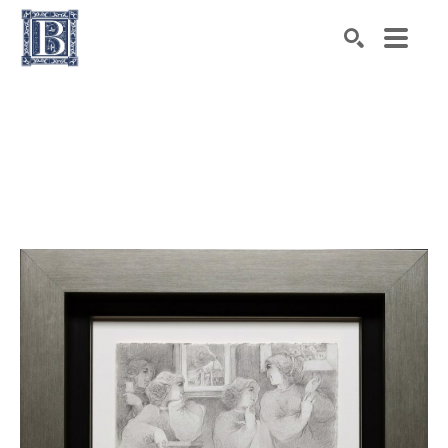
Search by keyword, artist name, artwork title or exhibiti
SEARCH