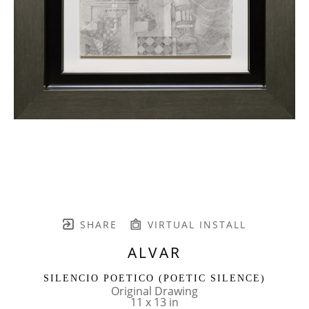
SHARE
VIRTUAL INSTALL
ALVAR
SILENCIO POETICO (POETIC SILENCE)
Original Drawing
11 x 13 in