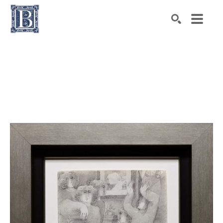
Search by keyword, artist name, artwork title or exhibiti
SEARCH