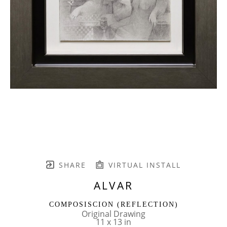
SHARE
VIRTUAL INSTALL
ALVAR
COMPOSISCION (REFLECTION)
Original Drawing
11 x 13 in