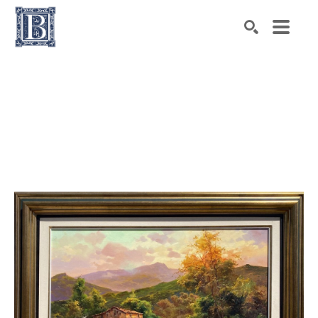
Search by keyword, artist name, artwork title or exhibiti
SEARCH