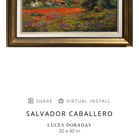
SHARE
VIRTUAL INSTALL
SALVADOR CABALLERO
LUCES DORADAS
30 x 40 in