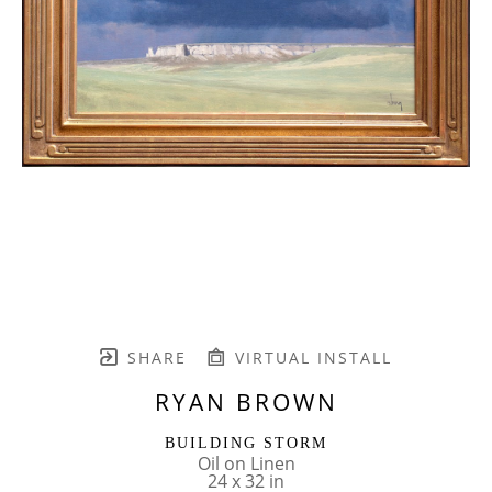
SHARE
VIRTUAL INSTALL
RYAN BROWN
BUILDING STORM
Oil on Linen
24 x 32 in