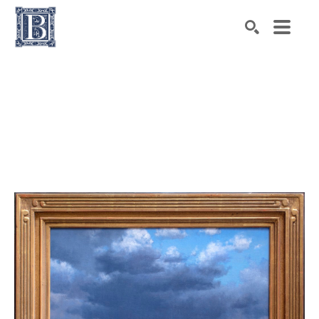
Search by keyword, artist name, artwork title or exhibiti
SEARCH