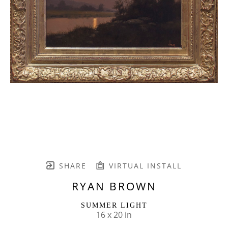
SHARE
VIRTUAL INSTALL
RYAN BROWN
SUMMER LIGHT
16 x 20 in