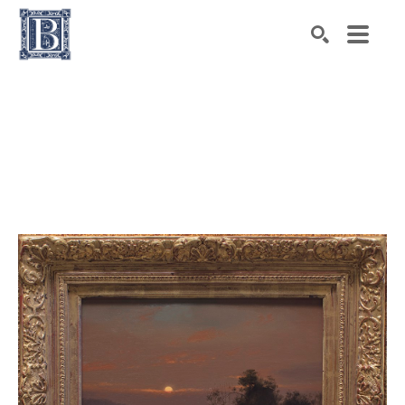
Search by keyword, artist name, artwork title or exhibiti
SEARCH